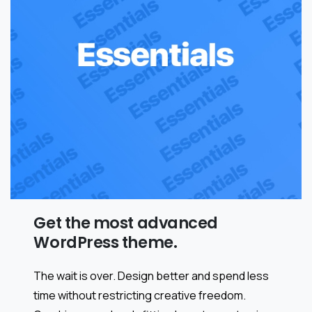
Get the most advanced
WordPress theme.
The wait is over. Design better and spend less
time without restricting creative freedom.