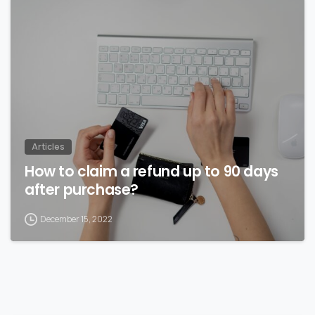
Articles
How to claim a refund up to 90 days
after purchase?
December 15, 2022