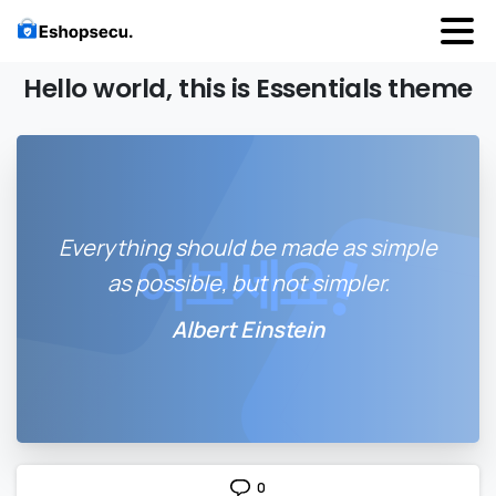
Hello
world,
this
is
Essentials
theme
Everything should be made as simple
as possible, but not simpler.
Albert Einstein
0