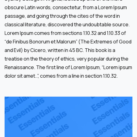
obscure Latin words, consectetur, from a Lorem Ipsum
passage, and going through the cites of the word in
classical literature, discovered the undoubtable source.
Lorem Ipsum comes from sections 1.10.32 and 1.10.33 of
“de Finibus Bonorum et Malorum” (The Extremes of Good
and Evil) by Cicero, written in 45 BC. This book is a
treatise on the theory of ethics, very popular during the
Renaissance. The first line of Lorem Ipsum, “Lorem ipsum
dolor sit amet..”, comes from a line in section 1.10.32.