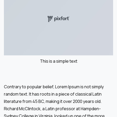
This is a simple text
Contrary to popular belief, Lorem Ipsum is not simply
random text. It has roots in a piece of classical Latin
literature from 45 BC, making it over 2000 years old.
Richard McClintock, a Latin professor at Hampden-
Sydney College in Virginia, looked up one of the more