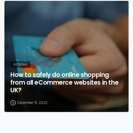
Articles
How to safely do online shopping
from all eCommerce websites in the
UK?
December 15, 2022