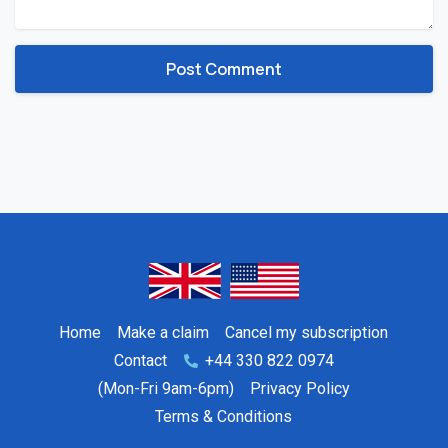
Home
Make a claim
Cancel my subscription
Contact
+44 330 822 0974
(Mon-Fri 9am-6pm)
Privacy Policy
Terms & Conditions