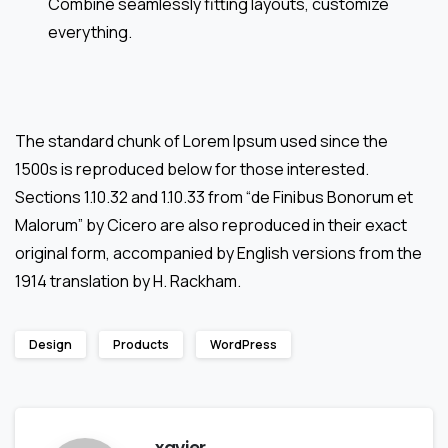
Combine seamlessly fitting layouts, customize
everything.
The standard chunk of Lorem Ipsum used since the
1500s is reproduced below for those interested.
Sections 1.10.32 and 1.10.33 from “de Finibus Bonorum et
Malorum” by Cicero are also reproduced in their exact
original form, accompanied by English versions from the
1914 translation by H. Rackham.
Design
Products
WordPress
xavier