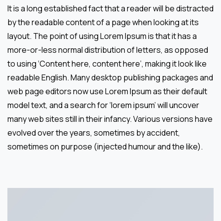
It is a long established fact that a reader will be distracted
by the readable content of a page when looking at its
layout. The point of using Lorem Ipsum is that it has a
more-or-less normal distribution of letters, as opposed
to using ‘Content here, content here’, making it look like
readable English. Many desktop publishing packages and
web page editors now use Lorem Ipsum as their default
model text, and a search for ‘lorem ipsum’ will uncover
many web sites still in their infancy. Various versions have
evolved over the years, sometimes by accident,
sometimes on purpose (injected humour and the like).