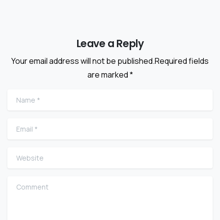
Leave a Reply
Your email address will not be published.Required fields
are marked *
Name
*
Email
*
Website
Comment