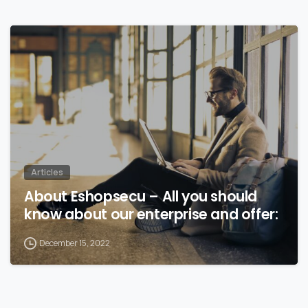
Articles
About Eshopsecu – All you should
know about our enterprise and offer:
December 15, 2022