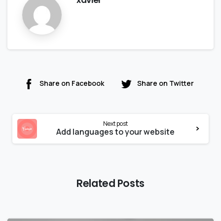
Share on Facebook
Share on Twitter
Next post
Add languages to your website
Related Posts