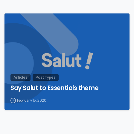
Articles
Post Types
Say Salut to Essentials theme
February 15, 2020