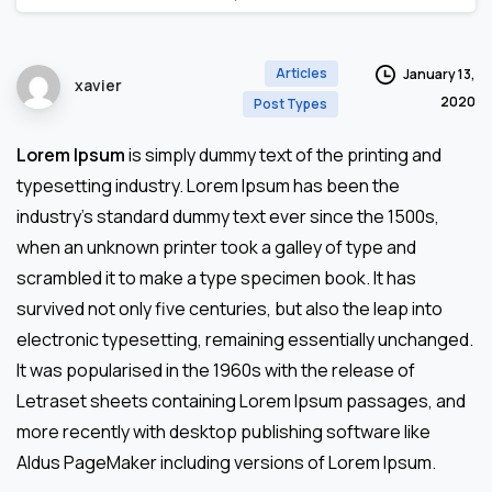
Articles
January 13,
xavier
2020
Post Types
Lorem Ipsum
is simply dummy text of the printing and
typesetting industry. Lorem Ipsum has been the
industry’s standard dummy text ever since the 1500s,
when an unknown printer took a galley of type and
scrambled it to make a type specimen book. It has
survived not only five centuries, but also the leap into
electronic typesetting, remaining essentially unchanged.
It was popularised in the 1960s with the release of
Letraset sheets containing Lorem Ipsum passages, and
more recently with desktop publishing software like
Aldus PageMaker including versions of Lorem Ipsum.