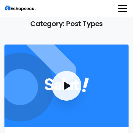
Category:
Post
Types
0