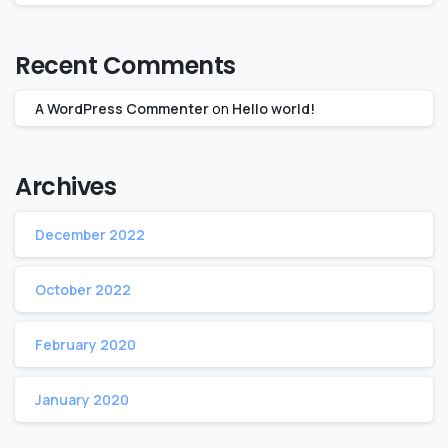
Recent Comments
A WordPress Commenter
on
Hello world!
Archives
December 2022
October 2022
February 2020
January 2020