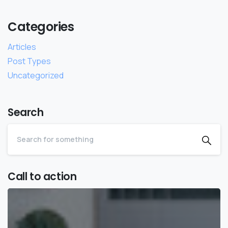
Categories
Articles
Post Types
Uncategorized
Search
Call to action