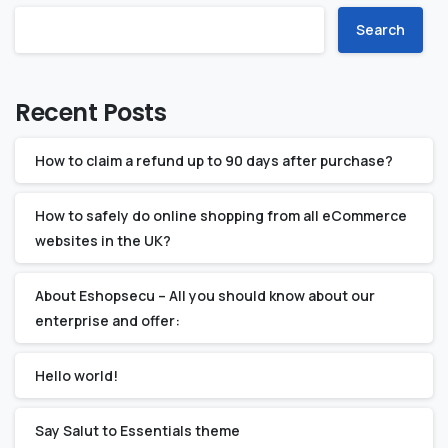
Search
Recent Posts
How to claim a refund up to 90 days after purchase?
How to safely do online shopping from all eCommerce
websites in the UK?
About Eshopsecu – All you should know about our
enterprise and offer:
Hello world!
Say Salut to Essentials theme