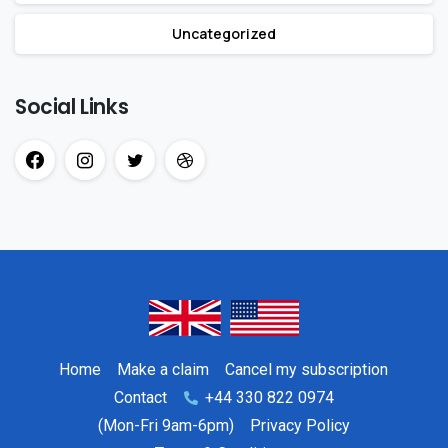
Uncategorized
Social Links
Home
Make a claim
Cancel my subscription
Contact
+44 330 822 0974
(Mon-Fri 9am-6pm)
Privacy Policy