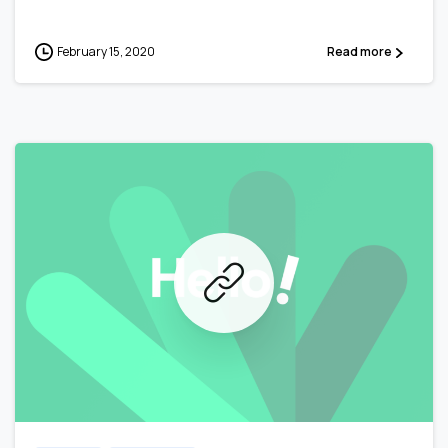
February 15, 2020
Read more
0