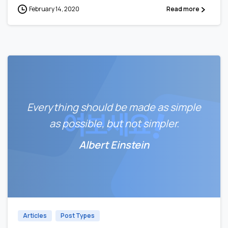
February 14, 2020
Read more
Everything should be made as simple
as possible, but not simpler.
Albert Einstein
0
Articles
Post Types