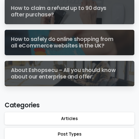
How to claim a refund up to 90 days
after purchase?
How to safely do online shopping from
all eCommerce websites in the UK?
About Eshopsecu – All you should know
about our enterprise and offer:
Categories
Articles
Post Types