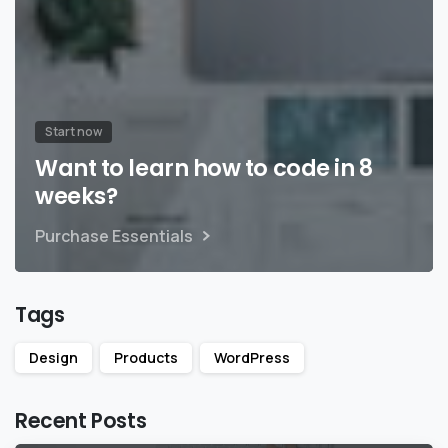
Start now
Want to learn how to code in 8
weeks?
Purchase Essentials
Tags
Design
Products
WordPress
Recent Posts