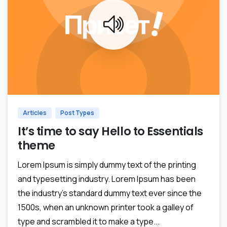
0
Articles
Post Types
It’s time to say Hello to Essentials
theme
Lorem Ipsum is simply dummy text of the printing
and typesetting industry. Lorem Ipsum has been
the industry’s standard dummy text ever since the
1500s, when an unknown printer took a galley of
type and scrambled it to make a type...