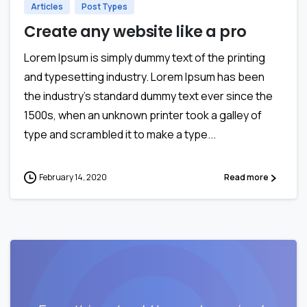
Articles
Post Types
Create any website like a pro
Lorem Ipsum is simply dummy text of the printing
and typesetting industry. Lorem Ipsum has been
the industry’s standard dummy text ever since the
1500s, when an unknown printer took a galley of
type and scrambled it to make a type...
February 14, 2020
Read more