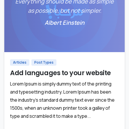
Everything should be made as simple
as possible, but not simpler.
Albert Einstein
0
Articles
Post Types
Add languages to your website
Lorem Ipsum is simply dummy text of the printing
and typesetting industry. Lorem Ipsum has been
the industry’s standard dummy text ever since the
1500s, when an unknown printer took a galley of
type and scrambled it to make a type...