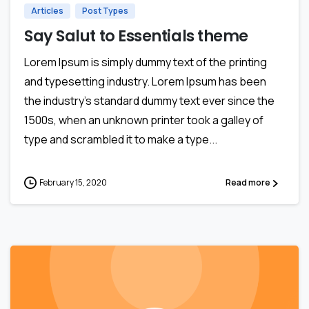
Articles
Post Types
Say Salut to Essentials theme
Lorem Ipsum is simply dummy text of the printing
and typesetting industry. Lorem Ipsum has been
the industry’s standard dummy text ever since the
1500s, when an unknown printer took a galley of
type and scrambled it to make a type...
February 15, 2020
Read more