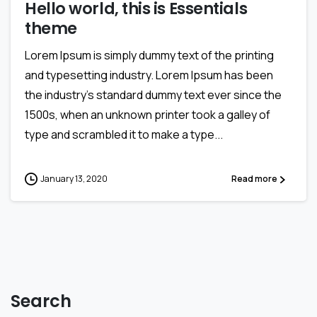
Hello world, this is Essentials
theme
Lorem Ipsum is simply dummy text of the printing
and typesetting industry. Lorem Ipsum has been
the industry’s standard dummy text ever since the
1500s, when an unknown printer took a galley of
type and scrambled it to make a type...
January 13, 2020
Read more
Search